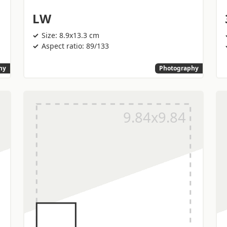
LW
Size: 8.9x13.3 cm
Aspect ratio: 89/133
hy
Photography