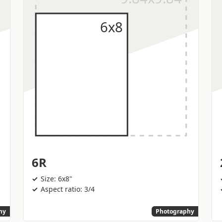
6R
Size: 6x8"
Aspect ratio: 3/4
hy
Photography