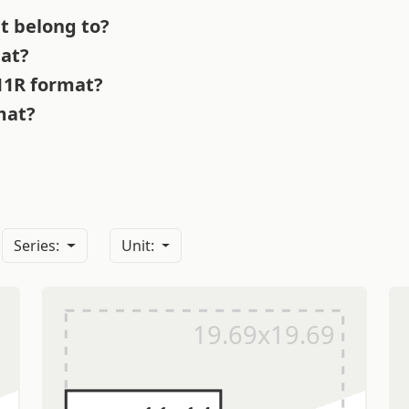
t belong to?
mat?
 11R format?
mat?
?
Series:
Unit: