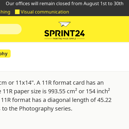
Our offices will remain closed from August 1st to 30th
shing
Visual communication
phy
cm or 11x14". A 11R format card has an
e 11R paper size is 993.55 cm² or 154 inch²
 11R format has a diagonal length of 45.22
 to the Photography series.