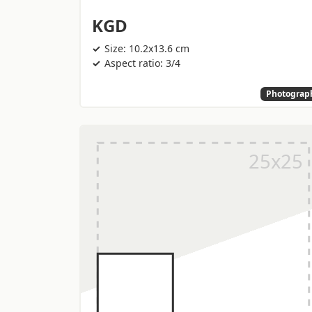
KGD
Size: 10.2x13.6 cm
Aspect ratio: 3/4
Photograp