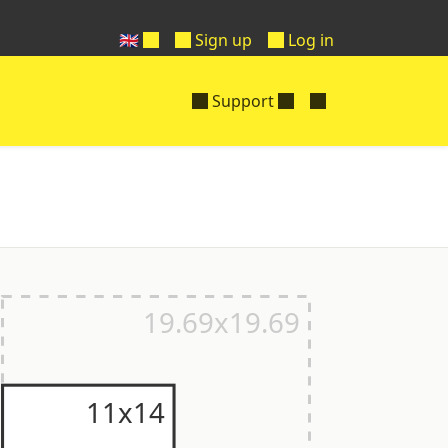
🇬🇧
Sign up
Log in
Support