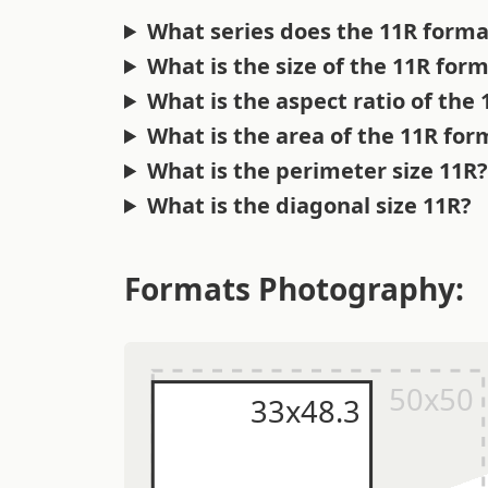
What series does the 11R forma
What is the size of the 11R for
What is the aspect ratio of the
What is the area of the 11R for
What is the perimeter size 11R
What is the diagonal size 11R?
Formats Photography: