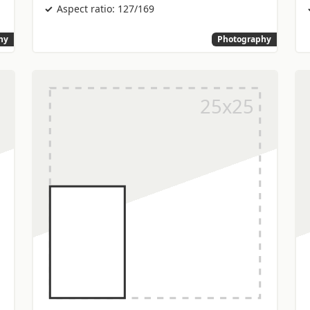
Aspect ratio: 127/169
hy
Photography