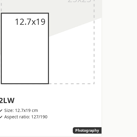
2LW
Size: 12.7x19 cm
Aspect ratio: 127/190
Photography