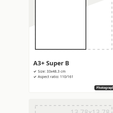
A3+ Super B
Size: 33x48.3 cm
Aspect ratio: 110/161
Photograp