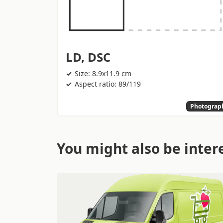
LD, DSC
Size: 8.9x11.9 cm
Aspect ratio: 89/119
Photograp
You might also be intere