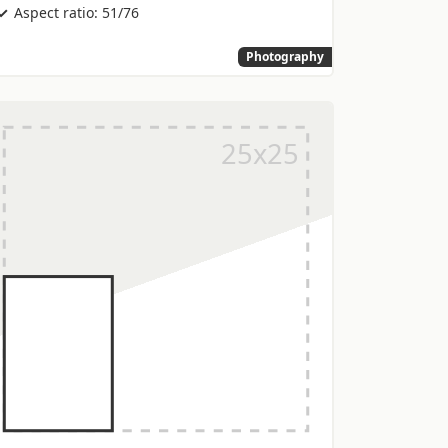
Aspect ratio: 51/76
Photography