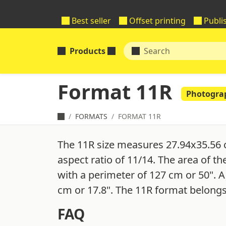
Best seller
Offset printing
Publi
Products
Format 11R
Photogra
FORMATS
FORMAT 11R
The 11R size measures 27.94x35.56 
aspect ratio of 11/14. The area of th
with a perimeter of 127 cm or 50". A
cm or 17.8". The 11R format belongs
FAQ