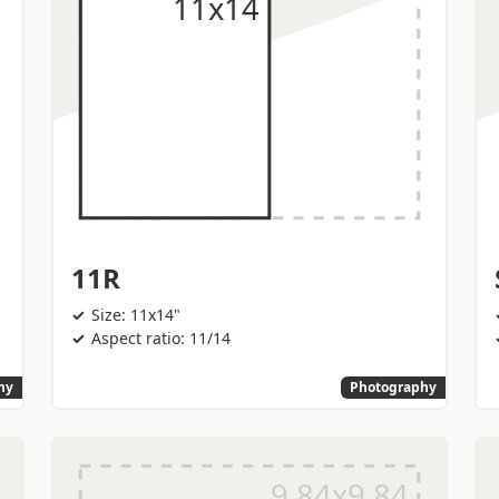
11R
Size: 11x14"
Aspect ratio: 11/14
hy
Photography