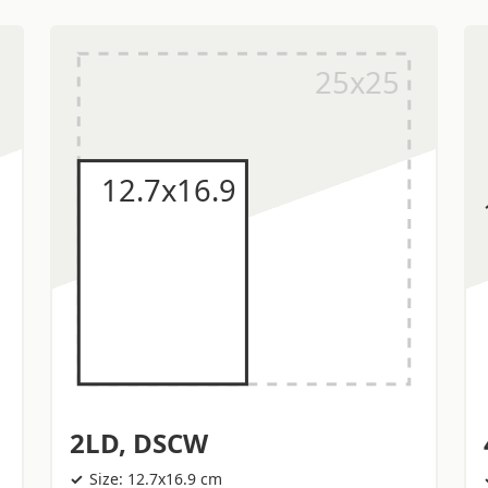
2LD, DSCW
Size: 12.7x16.9 cm