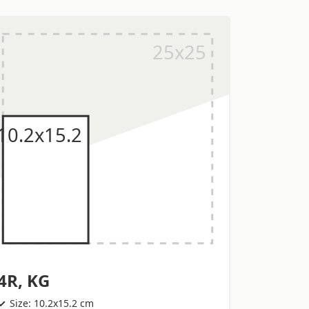
4R, KG
Size: 10.2x15.2 cm