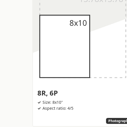
8R, 6P
Size: 8x10"
Aspect ratio: 4/5
Photograp