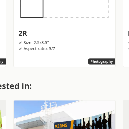
2R
Size: 2.5x3.5"
Aspect ratio: 5/7
hy
Photography
sted in: