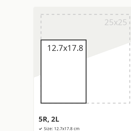
5R, 2L
Size: 12.7x17.8 cm