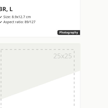
3R, L
Size: 8.9x12.7 cm
Aspect ratio: 89/127
Photography