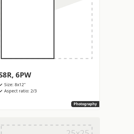
S8R, 6PW
Size: 8x12"
Aspect ratio: 2/3
Photography