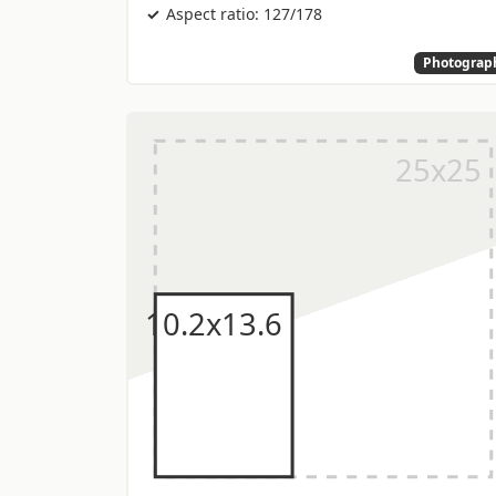
Aspect ratio: 127/178
Photograp