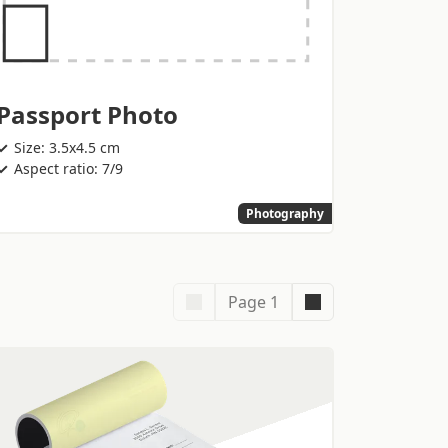
Passport Photo
Size: 3.5x4.5 cm
Aspect ratio: 7/9
Photography
Page 1