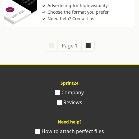
Advertising for high visibility
Choose the format you prefer
Need help? Contact us
Page 1
Sprint24
Company
Reviews
Need help?
How to attach perfect files