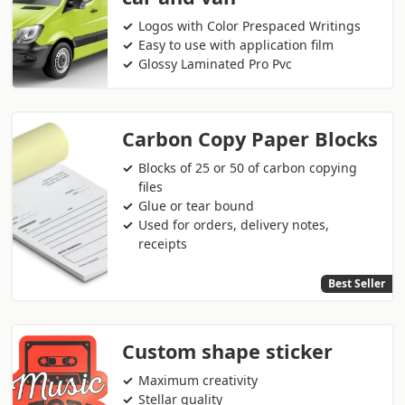
Logos with Color Prespaced Writings
Easy to use with application film
Glossy Laminated Pro Pvc
Carbon Copy Paper Blocks
Blocks of 25 or 50 of carbon copying
files
Glue or tear bound
Used for orders, delivery notes,
receipts
Best Seller
Custom shape sticker
Maximum creativity
Stellar quality