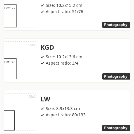
Size: 10.2x15.2 cm
Aspect ratio: 51/76
Photography
KGD
Size: 10.2x13.6 cm
Aspect ratio: 3/4
Photography
LW
Size: 8.9x13.3 cm
Aspect ratio: 89/133
Photography