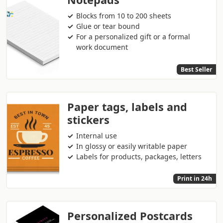
Blocks from 10 to 200 sheets
Glue or tear bound
For a personalized gift or a formal
work document
Best Seller
Paper tags, labels and
stickers
Internal use
In glossy or easily writable paper
Labels for products, packages, letters
Print in 24h
Personalized Postcards