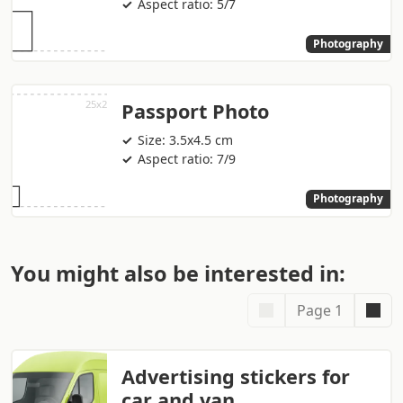
Aspect ratio: 5/7
Photography
Passport Photo
Size: 3.5x4.5 cm
Aspect ratio: 7/9
Photography
You might also be interested in:
Page 1
Advertising stickers for
car and van