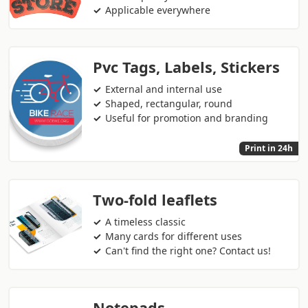
Applicable everywhere
Pvc Tags, Labels, Stickers
External and internal use
Shaped, rectangular, round
Useful for promotion and branding
Print in 24h
Two-fold leaflets
A timeless classic
Many cards for different uses
Can't find the right one? Contact us!
Notepads