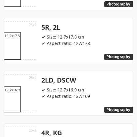
Photography
5R, 2L
Size: 12.7x17.8 cm
Aspect ratio: 127/178
Photography
2LD, DSCW
Size: 12.7x16.9 cm
Aspect ratio: 127/169
Photography
4R, KG