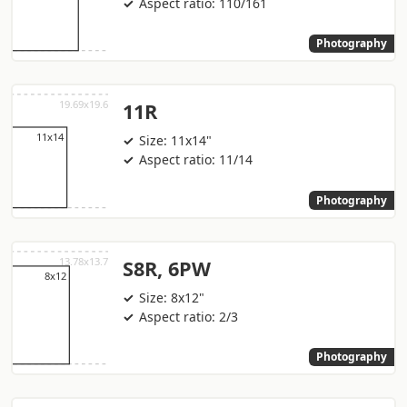
Aspect ratio: 110/161
Photography
11R
Size: 11x14"
Aspect ratio: 11/14
Photography
S8R, 6PW
Size: 8x12"
Aspect ratio: 2/3
Photography