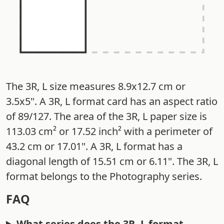
The 3R, L size measures 8.9x12.7 cm or
3.5x5". A 3R, L format card has an aspect ratio
of 89/127. The area of the 3R, L paper size is
113.03 cm² or 17.52 inch² with a perimeter of
43.2 cm or 17.01". A 3R, L format has a
diagonal length of 15.51 cm or 6.11". The 3R, L
format belongs to the Photography series.
FAQ
What series does the 3R, L format