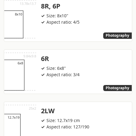
8R, 6P
Size: 8x10"
Aspect ratio: 4/5
Photography
6R
Size: 6x8"
Aspect ratio: 3/4
Photography
2LW
Size: 12.7x19 cm
Aspect ratio: 127/190