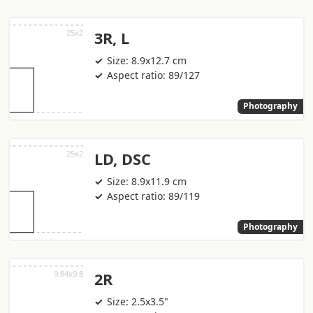
3R, L
Size: 8.9x12.7 cm
Aspect ratio: 89/127
Photography
LD, DSC
Size: 8.9x11.9 cm
Aspect ratio: 89/119
Photography
2R
Size: 2.5x3.5"