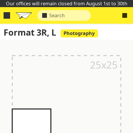
Our offices will remain closed from August 1st to 30th
Format 3R, L
Photography