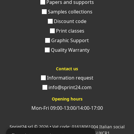
Papers and supports
Samples collections
Discount code
Print classes
Graphic Support
Quality Warranty
Contact us
Information request
info@sprint24.com
Opening hours
Mon-Fri 09:00-13:00/14:00-17:00
Sprint24 srl
© 2026 • Vat code: 01618061004 Italian social
security code: 06787400586 SDI: M5UXCR1