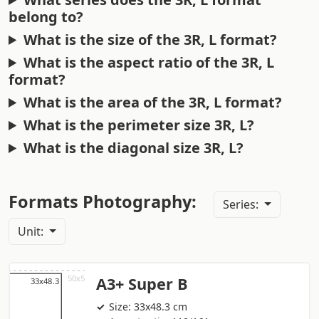
belong to?
What is the size of the 3R, L format?
What is the aspect ratio of the 3R, L
format?
What is the area of the 3R, L format?
What is the perimeter size 3R, L?
What is the diagonal size 3R, L?
Formats Photography:
Series:
Unit:
A3+ Super B
Size: 33x48.3 cm