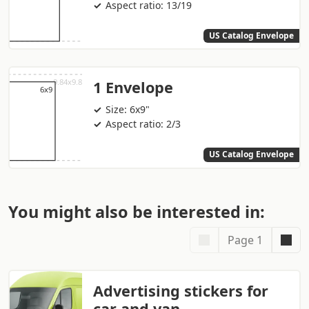
Aspect ratio: 13/19
US Catalog Envelope
1 Envelope
Size: 6x9"
Aspect ratio: 2/3
US Catalog Envelope
You might also be interested in:
Page 1
Advertising stickers for
car and van