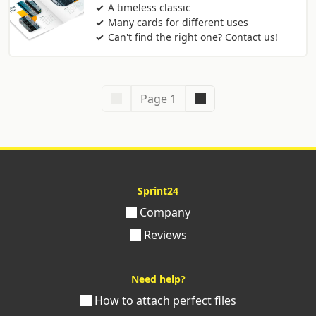
A timeless classic
Many cards for different uses
Can't find the right one? Contact us!
Page 1
Sprint24
Company
Reviews
Need help?
How to attach perfect files