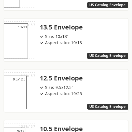
US Catalog Envelope
13.5 Envelope
Size: 10x13"
Aspect ratio: 10/13
US Catalog Envelope
12.5 Envelope
Size: 9.5x12.5"
Aspect ratio: 19/25
US Catalog Envelope
10.5 Envelope