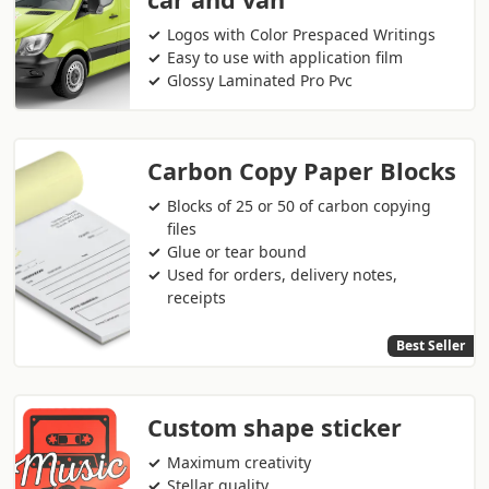
Logos with Color Prespaced Writings
Easy to use with application film
Glossy Laminated Pro Pvc
Carbon Copy Paper Blocks
Blocks of 25 or 50 of carbon copying
files
Glue or tear bound
Used for orders, delivery notes,
receipts
Best Seller
Custom shape sticker
Maximum creativity
Stellar quality