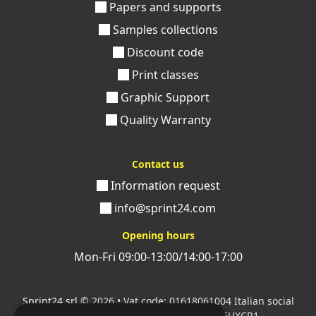
Papers and supports
Samples collections
Discount code
Print classes
Graphic Support
Quality Warranty
Contact us
Information request
info@sprint24.com
Opening hours
Mon-Fri 09:00-13:00/14:00-17:00
Sprint24 srl
© 2026 • Vat code: 01618061004 Italian social
security code: 06787400586 SDI: M5UXCR1