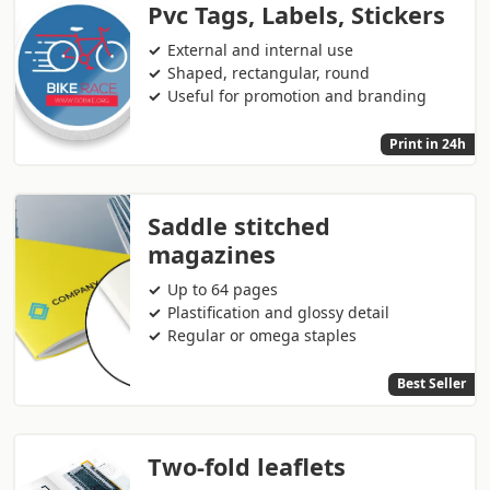
Pvc Tags, Labels, Stickers
External and internal use
Shaped, rectangular, round
Useful for promotion and branding
Print in 24h
Saddle stitched
magazines
Up to 64 pages
Plastification and glossy detail
Regular or omega staples
Best Seller
Two-fold leaflets