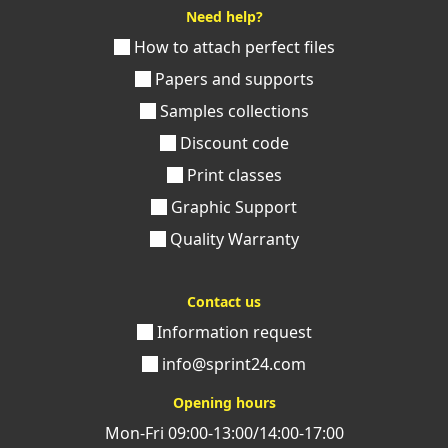
Need help?
How to attach perfect files
Papers and supports
Samples collections
Discount code
Print classes
Graphic Support
Quality Warranty
Contact us
Information request
info@sprint24.com
Opening hours
Mon-Fri 09:00-13:00/14:00-17:00