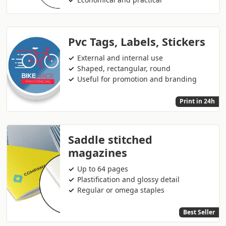
Pvc Tags, Labels, Stickers
External and internal use
Shaped, rectangular, round
Useful for promotion and branding
Print in 24h
Saddle stitched
magazines
Up to 64 pages
Plastification and glossy detail
Regular or omega staples
Best Seller