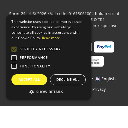
Sprint24 srl
© 2026 • Vat code: 01618061004 Italian social
security code: 06787400586 SDI: M5UXCR1
This website uses cookies to improve user
All mentioned logos are the property of their respective
experience. By using our website you
owners.
consent to all cookies in accordance with
our Cookie Policy.
Read more
STRICTLY NECESSARY
PERFORMANCE
FUNCTIONALITY
Languages:
🇮🇹 Italiano
•
🇫🇷 Français
•
🇬🇧 English
ACCEPT ALL
DECLINE ALL
Policies
•
Conditions of payment
•
Privacy
SHOW DETAILS