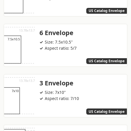
US Catalog Envelope
6 Envelope
Size: 7.5x10.5"
Aspect ratio: 5/7
US Catalog Envelope
3 Envelope
Size: 7x10"
Aspect ratio: 7/10
US Catalog Envelope