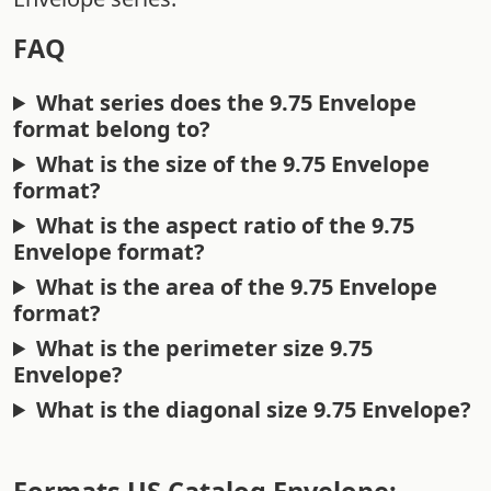
FAQ
What series does the 9.75 Envelope
format belong to?
What is the size of the 9.75 Envelope
format?
What is the aspect ratio of the 9.75
Envelope format?
What is the area of the 9.75 Envelope
format?
What is the perimeter size 9.75
Envelope?
What is the diagonal size 9.75 Envelope?