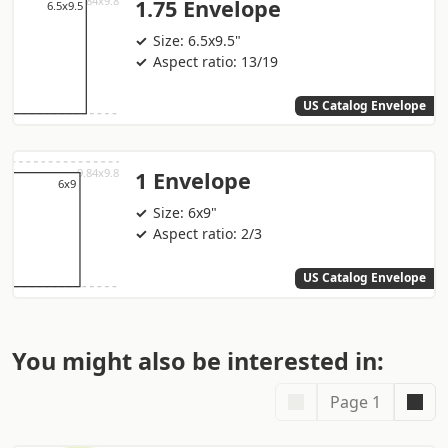
1.75 Envelope
Size: 6.5x9.5"
Aspect ratio: 13/19
US Catalog Envelope
1 Envelope
Size: 6x9"
Aspect ratio: 2/3
US Catalog Envelope
You might also be interested in:
Page 1