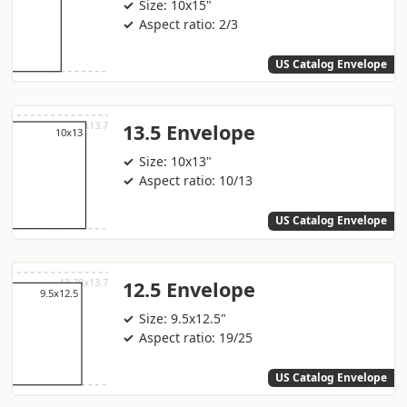
Size: 10x15"
Aspect ratio: 2/3
US Catalog Envelope
13.5 Envelope
Size: 10x13"
Aspect ratio: 10/13
US Catalog Envelope
12.5 Envelope
Size: 9.5x12.5"
Aspect ratio: 19/25
US Catalog Envelope