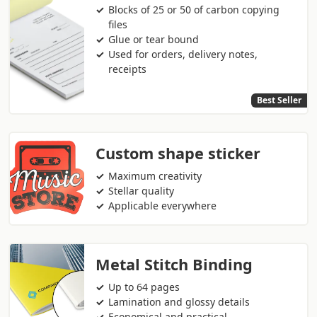
Blocks of 25 or 50 of carbon copying
files
Glue or tear bound
Used for orders, delivery notes,
receipts
Best Seller
Custom shape sticker
Maximum creativity
Stellar quality
Applicable everywhere
Metal Stitch Binding
Up to 64 pages
Lamination and glossy details
Economical and practical