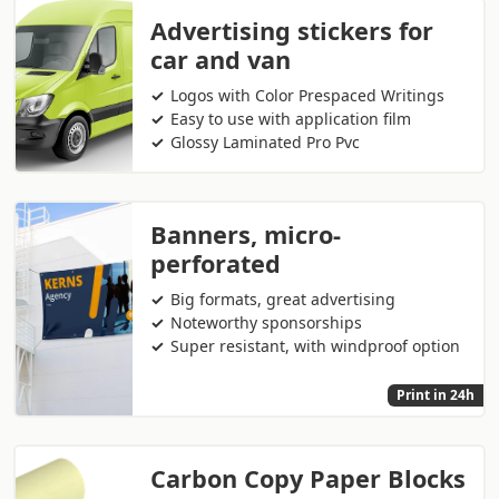
Advertising stickers for
car and van
Logos with Color Prespaced Writings
Easy to use with application film
Glossy Laminated Pro Pvc
Banners, micro-
perforated
Big formats, great advertising
Noteworthy sponsorships
Super resistant, with windproof option
Print in 24h
Carbon Copy Paper Blocks