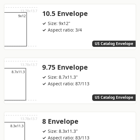
10.5 Envelope
Size: 9x12"
Aspect ratio: 3/4
US Catalog Envelope
9.75 Envelope
Size: 8.7x11.3"
Aspect ratio: 87/113
US Catalog Envelope
8 Envelope
Size: 8.3x11.3"
Aspect ratio: 83/113