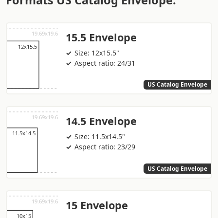
Formats US Catalog Envelope:
15.5 Envelope
Size: 12x15.5"
Aspect ratio: 24/31
US Catalog Envelope
14.5 Envelope
Size: 11.5x14.5"
Aspect ratio: 23/29
US Catalog Envelope
15 Envelope