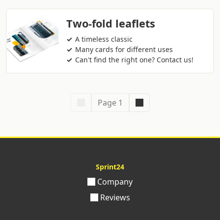
Two-fold leaflets
A timeless classic
Many cards for different uses
Can't find the right one? Contact us!
Page 1
Sprint24
Company
Reviews