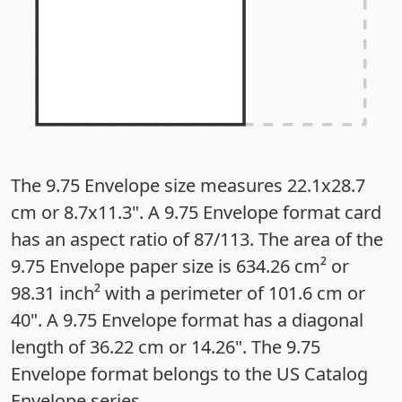
The 9.75 Envelope size measures 22.1x28.7
cm or 8.7x11.3". A 9.75 Envelope format card
has an aspect ratio of 87/113. The area of the
9.75 Envelope paper size is 634.26 cm² or
98.31 inch² with a perimeter of 101.6 cm or
40". A 9.75 Envelope format has a diagonal
length of 36.22 cm or 14.26". The 9.75
Envelope format belongs to the US Catalog
Envelope series.