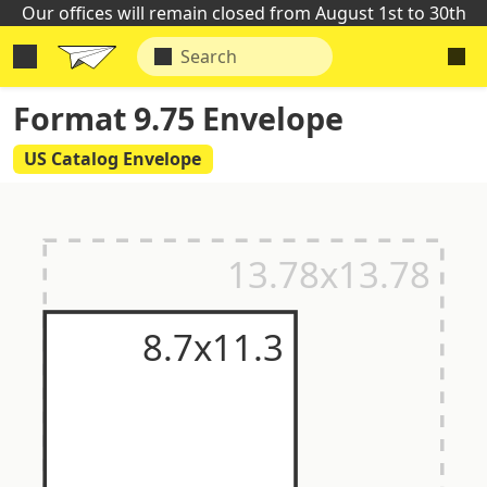
Our offices will remain closed from August 1st to 30th
Format 9.75 Envelope
US Catalog Envelope