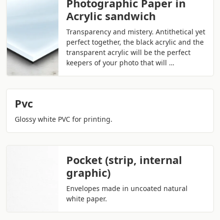
Photographic Paper in
Acrylic sandwich
Transparency and mistery. Antithetical yet
perfect together, the black acrylic and the
transparent acrylic will be the perfect
keepers of your photo that will …
Pvc
Glossy white PVC for printing.
Pocket (strip, internal
graphic)
Envelopes made in uncoated natural
white paper.