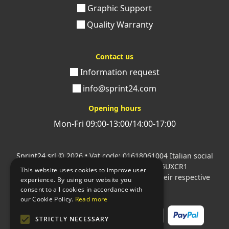
Graphic Support
Quality Warranty
Contact us
Information request
info@sprint24.com
Opening hours
Mon-Fri 09:00-13:00/14:00-17:00
Sprint24 srl
© 2026 • Vat code: 01618061004 Italian social
security code: 06787400586 SDI: M5UXCR1
This website uses cookies to improve user
All mentioned logos are the property of their respective
experience. By using our website you
owners.
consent to all cookies in accordance with
our Cookie Policy.
Read more
STRICTLY NECESSARY