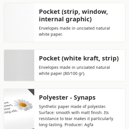
Pocket (strip, window,
internal graphic)
Envelopes made in uncoated natural
white paper.
Pocket (white kraft, strip)
Envelopes made in uncoated natural
white paper (80/100 gr).
Polyester - Synaps
Synthetic paper made of polyester.
Surface: smooth with matt finish. Its
resistance to tear makes it particularly
long-lasting. Producer: Agfa