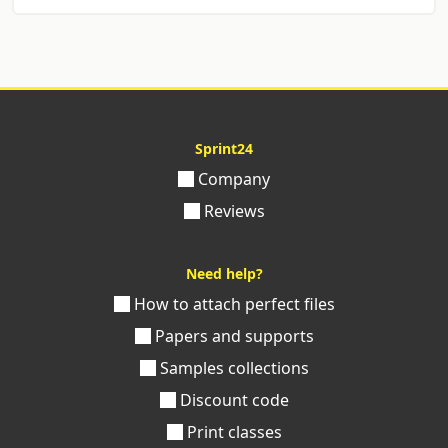
Sprint24
Company
Reviews
Need help?
How to attach perfect files
Papers and supports
Samples collections
Discount code
Print classes