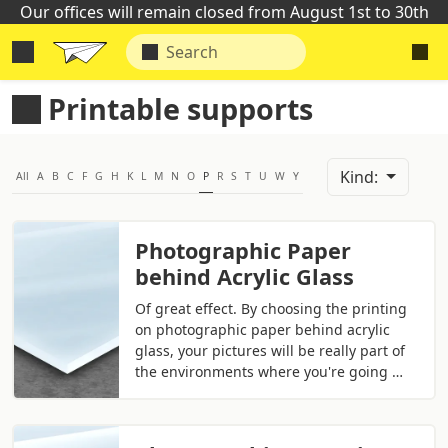
Our offices will remain closed from August 1st to 30th
Printable supports
Kind:
All
A
B
C
F
G
H
K
L
M
N
O
P
R
S
T
U
W
Y
Photographic Paper
behind Acrylic Glass
Of great effect. By choosing the printing
on photographic paper behind acrylic
glass, your pictures will be really part of
the environments where you're going …