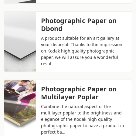
Photographic Paper on
Dbond
A product suitable for an art gallery at
your disposal. Thanks to the impression
on Kodak high quality photographic
paper, we will assure you a wonderful
resul…
Photographic Paper on
Multilayer Poplar
Combine the natural aspect of the
multilayer poplar to the brightness and
elegance of the Kodak high quality
photographic paper to have a product in
perfect ba…