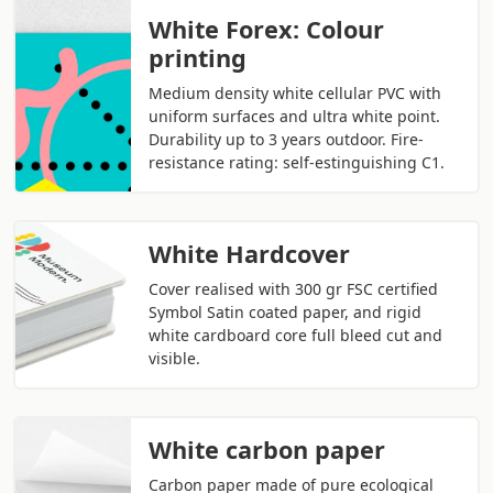
White Forex: Colour
printing
Medium density white cellular PVC with
uniform surfaces and ultra white point.
Durability up to 3 years outdoor. Fire-
resistance rating: self-estinguishing C1.
White Hardcover
Cover realised with 300 gr FSC certified
Symbol Satin coated paper, and rigid
white cardboard core full bleed cut and
visible.
White carbon paper
Carbon paper made of pure ecological