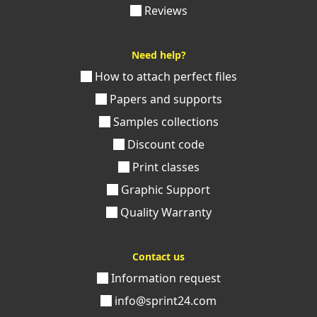
Reviews
Need help?
How to attach perfect files
Papers and supports
Samples collections
Discount code
Print classes
Graphic Support
Quality Warranty
Contact us
Information request
info@sprint24.com