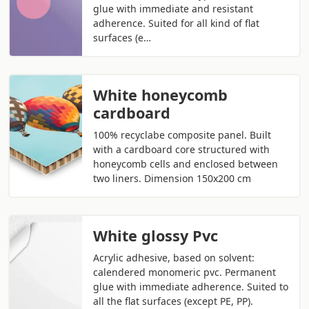
glue with immediate and resistant
adherence. Suited for all kind of flat
surfaces (e…
White honeycomb
cardboard
100% recyclabe composite panel. Built
with a cardboard core structured with
honeycomb cells and enclosed between
two liners. Dimension 150x200 cm
White glossy Pvc
Acrylic adhesive, based on solvent:
calendered monomeric pvc. Permanent
glue with immediate adherence. Suited to
all the flat surfaces (except PE, PP).