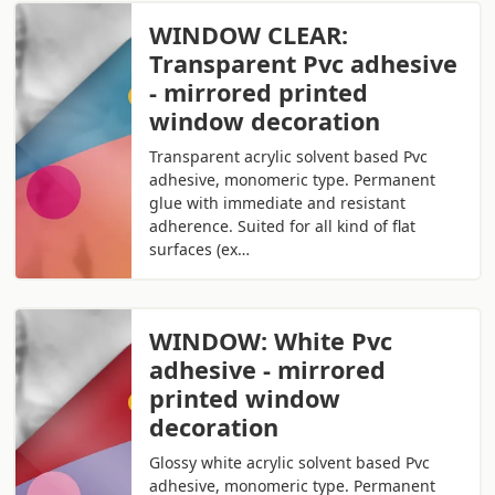
WINDOW CLEAR:
Transparent Pvc adhesive
- mirrored printed
window decoration
Transparent acrylic solvent based Pvc
adhesive, monomeric type. Permanent
glue with immediate and resistant
adherence. Suited for all kind of flat
surfaces (ex…
WINDOW: White Pvc
adhesive - mirrored
printed window
decoration
Glossy white acrylic solvent based Pvc
adhesive, monomeric type. Permanent