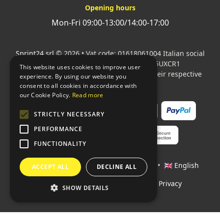
Opening hours
Mon-Fri 09:00-13:00/14:00-17:00
Sprint24 srl
© 2026 • Vat code: 01618061004 Italian social
security code: 06787400586 SDI: M5UXCR1
This website uses cookies to improve user
All mentioned logos are the property of their respective
experience. By using our website you
owners.
consent to all cookies in accordance with
our Cookie Policy.
Read more
STRICTLY NECESSARY
PERFORMANCE
FUNCTIONALITY
Languages:
🇮🇹 Italiano
•
🇫🇷 Français
•
🇬🇧 English
ACCEPT ALL
DECLINE ALL
Policies
•
Conditions of payment
•
Privacy
SHOW DETAILS