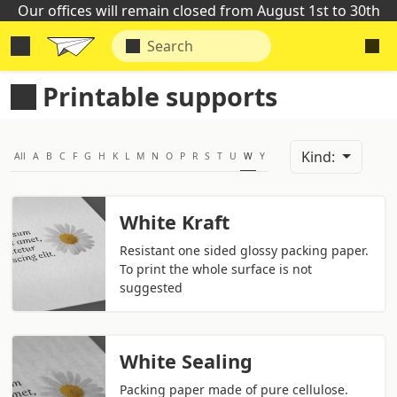
Our offices will remain closed from August 1st to 30th
Printable supports
Kind:
All
A
B
C
F
G
H
K
L
M
N
O
P
R
S
T
U
W
Y
White Kraft
Resistant one sided glossy packing paper.
To print the whole surface is not
suggested
White Sealing
Packing paper made of pure cellulose.