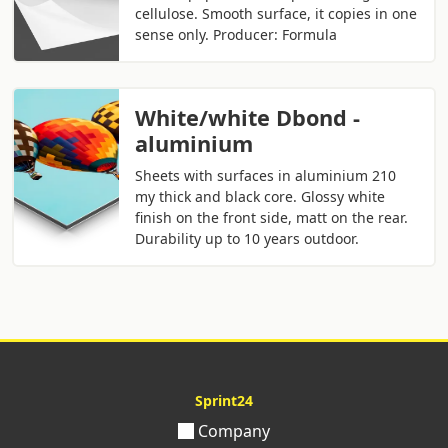
cellulose. Smooth surface, it copies in one
sense only. Producer: Formula
White/white Dbond -
aluminium
Sheets with surfaces in aluminium 210
my thick and black core. Glossy white
finish on the front side, matt on the rear.
Durability up to 10 years outdoor.
Sprint24
Company