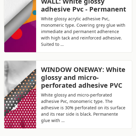
WALL: White glossy
adhesive Pvc - Permanent
White glossy acrylic adhesive Pvc,
monomeric type. Covering grey glue with
immediate and permanent adherence
with high tack and reinforced adhesive.
Suited to …
WINDOW ONEWAY: White
glossy and micro-
perforated adhesive PVC
White glossy and micro-perforated
adhesive Pvc, monomeric type. The
adhesive is 30% perforated on its surface
and its rear side is black. Permanente
glue with …