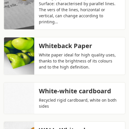
Surface: characterised by parallel lines.
The vers of the lines, horizontal or
vertical, can change according to
printing…
Whiteback Paper
White paper ideal for high quality uses,
thanks to the brightness of its colours
and to the high definition.
White-white cardboard
Recycled rigid cardboard, white on both
sides