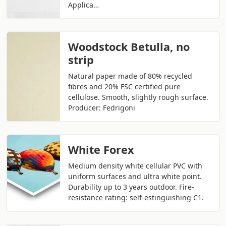
Applica…
Woodstock Betulla, no
strip
Natural paper made of 80% recycled
fibres and 20% FSC certified pure
cellulose. Smooth, slightly rough surface.
Producer: Fedrigoni
White Forex
Medium density white cellular PVC with
uniform surfaces and ultra white point.
Durability up to 3 years outdoor. Fire-
resistance rating: self-estinguishing C1.