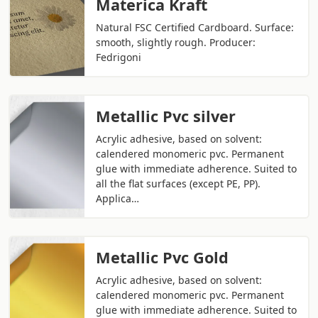
Materica Kraft
Natural FSC Certified Cardboard. Surface:
smooth, slightly rough. Producer:
Fedrigoni
Metallic Pvc silver
Acrylic adhesive, based on solvent:
calendered monomeric pvc. Permanent
glue with immediate adherence. Suited to
all the flat surfaces (except PE, PP).
Applica…
Metallic Pvc Gold
Acrylic adhesive, based on solvent:
calendered monomeric pvc. Permanent
glue with immediate adherence. Suited to