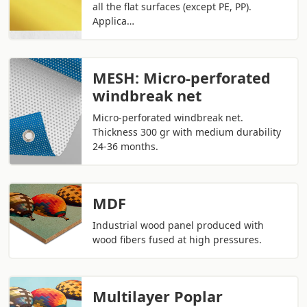
all the flat surfaces (except PE, PP).
Applica…
MESH: Micro-perforated
windbreak net
Micro-perforated windbreak net.
Thickness 300 gr with medium durability
24-36 months.
MDF
Industrial wood panel produced with
wood fibers fused at high pressures.
Multilayer Poplar