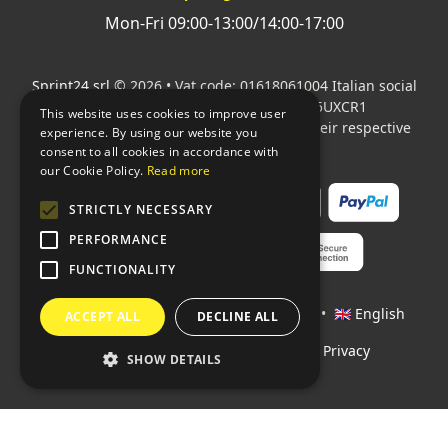
Mon-Fri 09:00-13:00/14:00-17:00
Sprint24 srl
© 2026 • Vat code: 01618061004 Italian social
security code: 06787400586 SDI: M5UXCR1
This website uses cookies to improve user
All mentioned logos are the property of their respective
experience. By using our website you
owners.
consent to all cookies in accordance with
our Cookie Policy.
Read more
STRICTLY NECESSARY
PERFORMANCE
FUNCTIONALITY
Languages:
🇮🇹 Italiano
•
🇫🇷 Français
•
🇬🇧 English
ACCEPT ALL
DECLINE ALL
Policies
•
Conditions of payment
•
Privacy
SHOW DETAILS