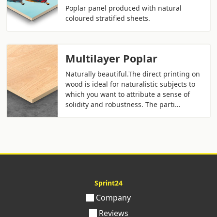
Poplar panel produced with natural
coloured stratified sheets.
Multilayer Poplar
Naturally beautiful.The direct printing on
wood is ideal for naturalistic subjects to
which you want to attribute a sense of
solidity and robustness. The parti…
Sprint24
Company
Reviews