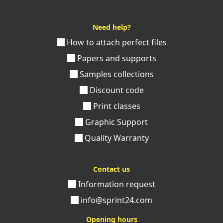
Need help?
How to attach perfect files
Papers and supports
Samples collections
Discount code
Print classes
Graphic Support
Quality Warranty
Contact us
Information request
info@sprint24.com
Opening hours