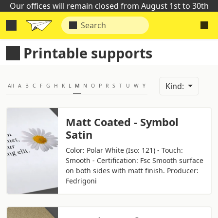
Our offices will remain closed from August 1st to 30th
Printable supports
Kind:
All
A
B
C
F
G
H
K
L
M
N
O
P
R
S
T
U
W
Y
Matt Coated - Symbol
Satin
Color: Polar White (Iso: 121) - Touch:
Smooth - Certification: Fsc Smooth surface
on both sides with matt finish. Producer:
Fedrigoni