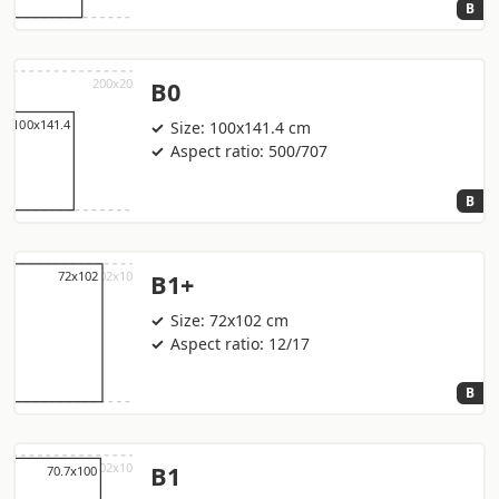
B
B0
Size: 100x141.4 cm
Aspect ratio: 500/707
B
B1+
Size: 72x102 cm
Aspect ratio: 12/17
B
B1