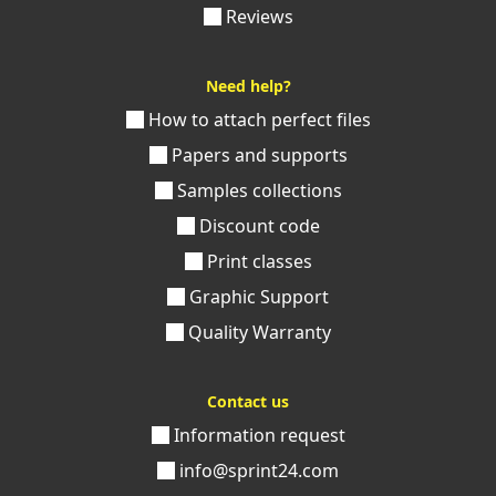
Reviews
Need help?
How to attach perfect files
Papers and supports
Samples collections
Discount code
Print classes
Graphic Support
Quality Warranty
Contact us
Information request
info@sprint24.com