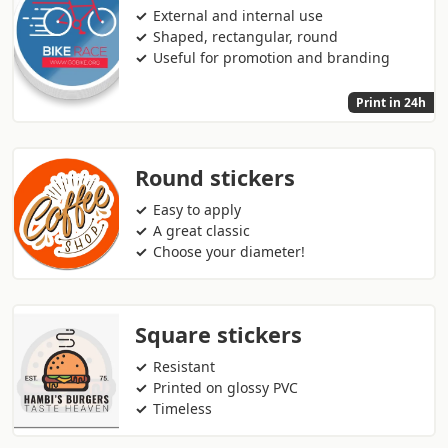
External and internal use
Shaped, rectangular, round
Useful for promotion and branding
Print in 24h
Round stickers
Easy to apply
A great classic
Choose your diameter!
Square stickers
Resistant
Printed on glossy PVC
Timeless