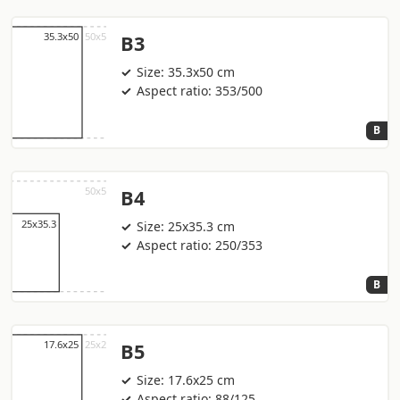
B3
Size: 35.3x50 cm
Aspect ratio: 353/500
B
B4
Size: 25x35.3 cm
Aspect ratio: 250/353
B
B5
Size: 17.6x25 cm
Aspect ratio: 88/125