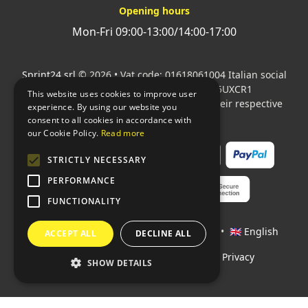
Opening hours
Mon-Fri 09:00-13:00/14:00-17:00
Sprint24 srl
© 2026 • Vat code: 01618061004 Italian social
security code: 06787400586 SDI: M5UXCR1
This website uses cookies to improve user
All mentioned logos are the property of their respective
experience. By using our website you
owners.
consent to all cookies in accordance with
our Cookie Policy.
Read more
STRICTLY NECESSARY
PERFORMANCE
FUNCTIONALITY
Languages:
🇮🇹 Italiano
•
🇫🇷 Français
•
🇬🇧 English
ACCEPT ALL
DECLINE ALL
Policies
•
Conditions of payment
•
Privacy
SHOW DETAILS