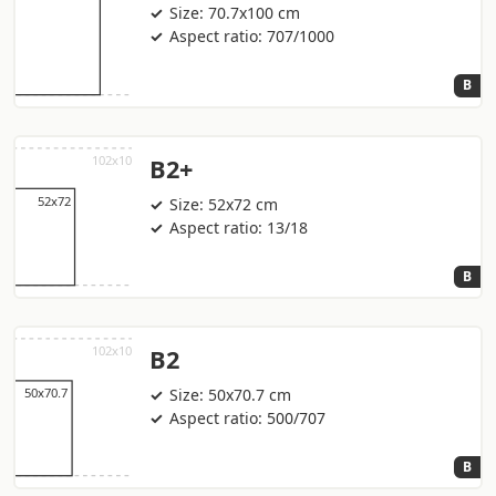
Size: 70.7x100 cm
Aspect ratio: 707/1000
B
B2+
Size: 52x72 cm
Aspect ratio: 13/18
B
B2
Size: 50x70.7 cm
Aspect ratio: 500/707
B