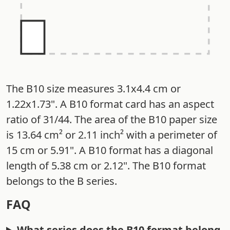
The B10 size measures 3.1x4.4 cm or
1.22x1.73". A B10 format card has an aspect
ratio of 31/44. The area of the B10 paper size
is 13.64 cm² or 2.11 inch² with a perimeter of
15 cm or 5.91". A B10 format has a diagonal
length of 5.38 cm or 2.12". The B10 format
belongs to the B series.
FAQ
What series does the B10 format belong