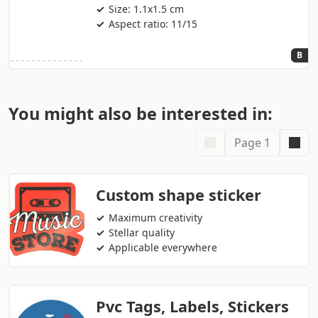
Size: 1.1x1.5 cm
Aspect ratio: 11/15
B
You might also be interested in:
Page 1
Custom shape sticker
Maximum creativity
Stellar quality
Applicable everywhere
Pvc Tags, Labels, Stickers