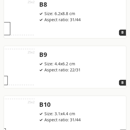
B8
Size: 6.2x8.8 cm
Aspect ratio: 31/44
B
B9
Size: 4.4x6.2 cm
Aspect ratio: 22/31
B
B10
Size: 3.1x4.4 cm
Aspect ratio: 31/44