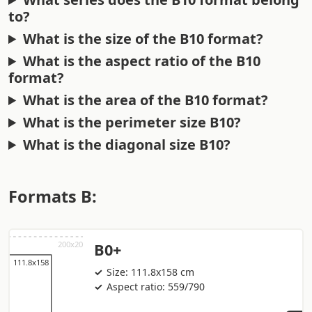
to?
What is the size of the B10 format?
What is the aspect ratio of the B10
format?
What is the area of the B10 format?
What is the perimeter size B10?
What is the diagonal size B10?
Formats B:
B0+
Size: 111.8x158 cm
Aspect ratio: 559/790