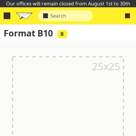
Our offices will remain closed from August 1st to 30th
Format B10
B