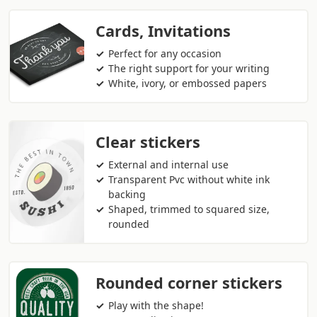
Cards, Invitations
Perfect for any occasion
The right support for your writing
White, ivory, or embossed papers
Clear stickers
External and internal use
Transparent Pvc without white ink
backing
Shaped, trimmed to squared size,
rounded
Rounded corner stickers
Play with the shape!