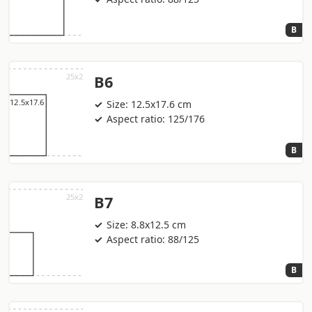
B
B6
Size: 12.5x17.6 cm
Aspect ratio: 125/176
B
B7
Size: 8.8x12.5 cm
Aspect ratio: 88/125
B