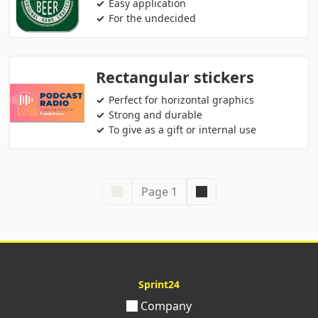
Easy application
For the undecided
Rectangular stickers
Perfect for horizontal graphics
Strong and durable
To give as a gift or internal use
Page 1
Sprint24
Company