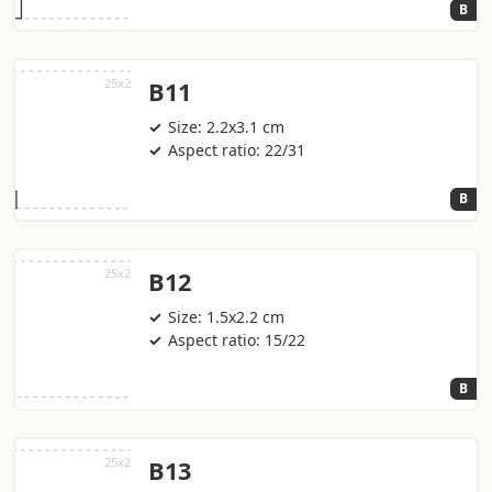
B
B11
Size: 2.2x3.1 cm
Aspect ratio: 22/31
B
B12
Size: 1.5x2.2 cm
Aspect ratio: 15/22
B
B13