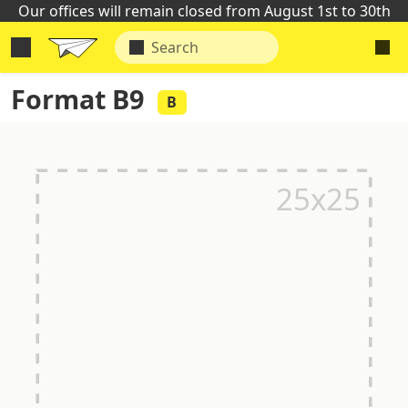
Our offices will remain closed from August 1st to 30th
Format B9
B