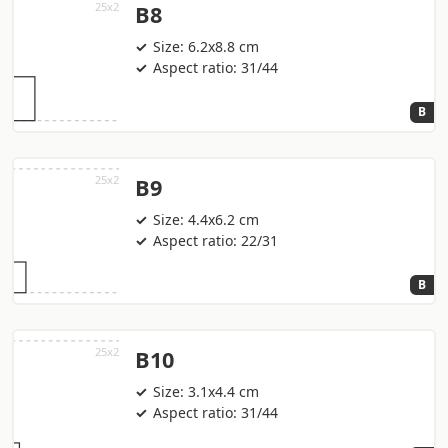
B8
Size: 6.2x8.8 cm
Aspect ratio: 31/44
B
B9
Size: 4.4x6.2 cm
Aspect ratio: 22/31
B
B10
Size: 3.1x4.4 cm
Aspect ratio: 31/44