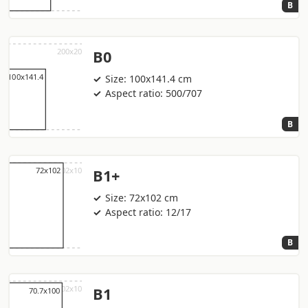
B
B0
Size: 100x141.4 cm
Aspect ratio: 500/707
B
B1+
Size: 72x102 cm
Aspect ratio: 12/17
B
B1