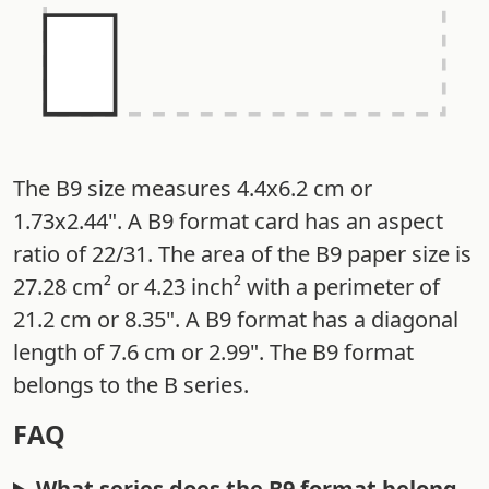
The B9 size measures 4.4x6.2 cm or
1.73x2.44". A B9 format card has an aspect
ratio of 22/31. The area of the B9 paper size is
27.28 cm² or 4.23 inch² with a perimeter of
21.2 cm or 8.35". A B9 format has a diagonal
length of 7.6 cm or 2.99". The B9 format
belongs to the B series.
FAQ
What series does the B9 format belong