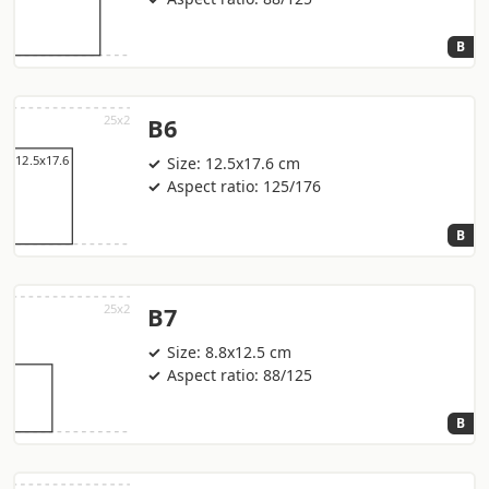
B
B6
Size: 12.5x17.6 cm
Aspect ratio: 125/176
B
B7
Size: 8.8x12.5 cm
Aspect ratio: 88/125
B