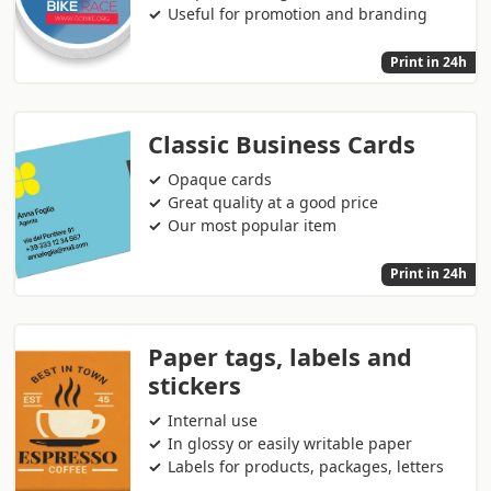
Useful for promotion and branding
Print in 24h
Classic Business Cards
Opaque cards
Great quality at a good price
Our most popular item
Print in 24h
Paper tags, labels and
stickers
Internal use
In glossy or easily writable paper
Labels for products, packages, letters