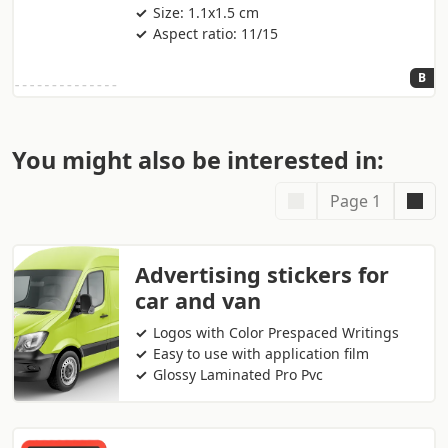
Size: 1.1x1.5 cm
Aspect ratio: 11/15
B
You might also be interested in:
Page 1
Advertising stickers for
car and van
Logos with Color Prespaced Writings
Easy to use with application film
Glossy Laminated Pro Pvc