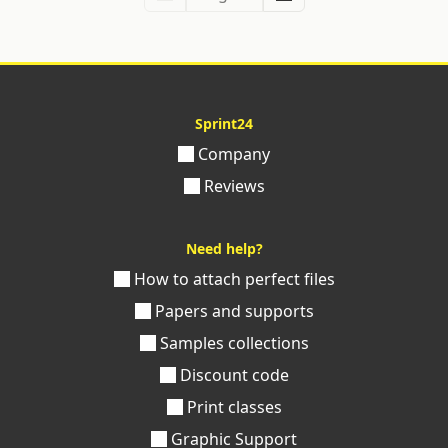
Sprint24
Company
Reviews
Need help?
How to attach perfect files
Papers and supports
Samples collections
Discount code
Print classes
Graphic Support