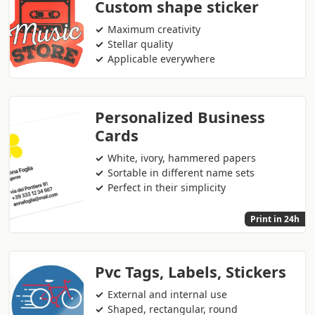
Custom shape sticker
Maximum creativity
Stellar quality
Applicable everywhere
Personalized Business
Cards
White, ivory, hammered papers
Sortable in different name sets
Perfect in their simplicity
Print in 24h
Pvc Tags, Labels, Stickers
External and internal use
Shaped, rectangular, round