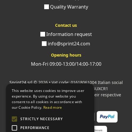
Quality Warranty
Contact us
Information request
info@sprint24.com
Opening hours
Mon-Fri 09:00-13:00/14:00-17:00
Sprint24 srl
© 2026 • Vat code: 01618061004 Italian social
security code: 06787400586 SDI: M5UXCR1
This website uses cookies to improve user
All mentioned logos are the property of their respective
experience. By using our website you
owners.
consent to all cookies in accordance with
our Cookie Policy.
Read more
STRICTLY NECESSARY
PERFORMANCE