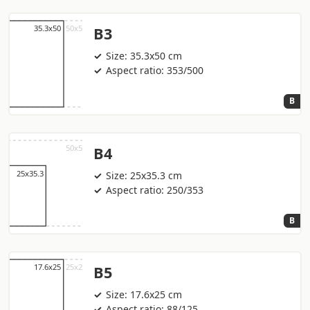
B3
Size: 35.3x50 cm
Aspect ratio: 353/500
B
B4
Size: 25x35.3 cm
Aspect ratio: 250/353
B
B5
Size: 17.6x25 cm
Aspect ratio: 88/125