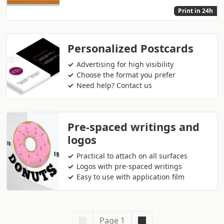
Print in 24h
Personalized Postcards
Advertising for high visibility
Choose the format you prefer
Need help? Contact us
Pre-spaced writings and
logos
Practical to attach on all surfaces
Logos with pre-spaced writings
Easy to use with application film
Page 1