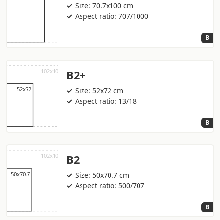
Size: 70.7x100 cm
Aspect ratio: 707/1000
B
B2+
Size: 52x72 cm
Aspect ratio: 13/18
B
B2
Size: 50x70.7 cm
Aspect ratio: 500/707
B