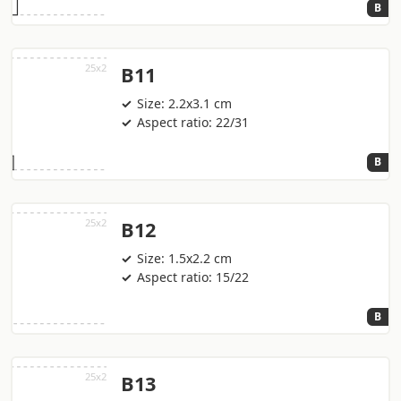
B
B11
Size: 2.2x3.1 cm
Aspect ratio: 22/31
B
B12
Size: 1.5x2.2 cm
Aspect ratio: 15/22
B
B13