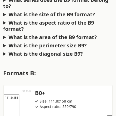
to?
What is the size of the B9 format?
What is the aspect ratio of the B9
format?
What is the area of the B9 format?
What is the perimeter size B9?
What is the diagonal size B9?
Formats B:
B0+
Size: 111.8x158 cm
Aspect ratio: 559/790