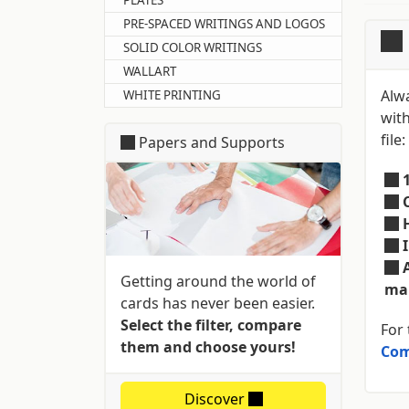
PRE-SPACED WRITINGS AND LOGOS
SOLID COLOR WRITINGS
WALLART
Alw
WHITE PRINTING
with
file:
Papers and Supports
Getting around the world of
mar
cards has never been easier.
Select the filter, compare
For 
them and choose yours!
Com
Discover