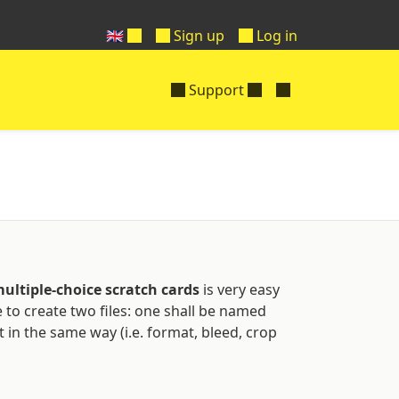
🇬🇧
Sign up
Log in
Support
ultiple-choice scratch cards
is very easy
ve to create two files: one shall be named
 in the same way (i.e. format, bleed, crop