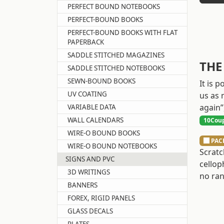
PERFECT BOUND NOTEBOOKS
PERFECT-BOUND BOOKS
PERFECT-BOUND BOOKS WITH FLAT
PAPERBACK
SADDLE STITCHED MAGAZINES
THE
SADDLE STITCHED NOTEBOOKS
SEWN-BOUND BOOKS
It is 
UV COATING
us as 
again”
VARIABLE DATA
WALL CALENDARS
10Coup
WIRE-O BOUND BOOKS
PAC
WIRE-O BOUND NOTEBOOKS
Scratc
SIGNS AND PVC
cellop
3D WRITINGS
no ran
BANNERS
FOREX, RIGID PANELS
GLASS DECALS
PLATES