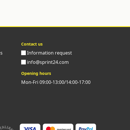
Contact us
es
Information request
info@sprint24.com
Opening hours
Mon-Fri 09:00-13:00/14:00-17:00