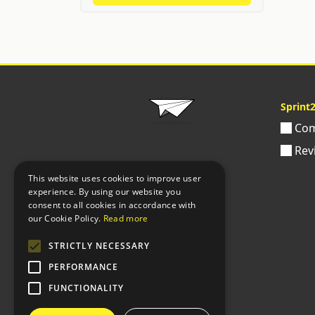
Sprint
Com
Rev
This website uses cookies to improve user
experience. By using our website you
consent to all cookies in accordance with
our Cookie Policy.
Read more
STRICTLY NECESSARY
PERFORMANCE
FUNCTIONALITY