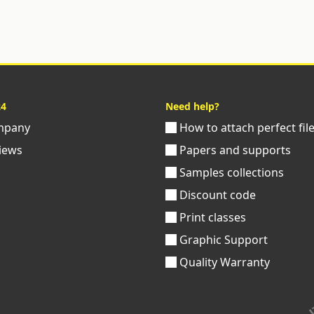
24
Need help?
pany
How to attach perfect fil
iews
Papers and supports
Samples collections
Discount code
Print classes
Graphic Support
Quality Warranty