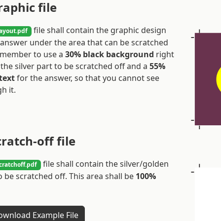
raphic file
file shall contain the graphic design
ayout.pdf
 answer under the area that can be scratched
Remember to use a
30% black background
right
the silver part to be scratched off and a
55%
text
for the answer, so that you cannot see
h it.
cratch-off file
file shall contain the silver/golden
cratchoff.pdf
o be scratched off. This area shall be
100%
wnload Example File