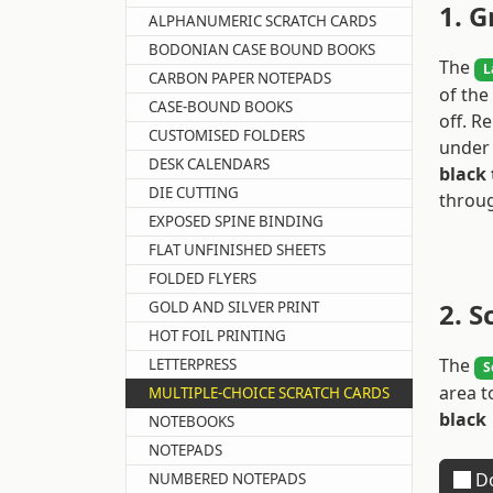
1. G
ALPHANUMERIC SCRATCH CARDS
BODONIAN CASE BOUND BOOKS
The
L
CARBON PAPER NOTEPADS
of the
CASE-BOUND BOOKS
off. 
CUSTOMISED FOLDERS
under 
DESK CALENDARS
black 
DIE CUTTING
throug
EXPOSED SPINE BINDING
FLAT UNFINISHED SHEETS
FOLDED FLYERS
2. S
GOLD AND SILVER PRINT
HOT FOIL PRINTING
The
LETTERPRESS
S
area t
MULTIPLE-CHOICE SCRATCH CARDS
black
NOTEBOOKS
NOTEPADS
Do
NUMBERED NOTEPADS