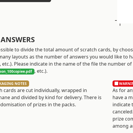
 ANSWERS
possible to divide the total amount of scratch cards, by choo
many layouts as the number of answers you would like to h
, etc.). Please indicate in the name of the file the number of
, etc.).
on_100copiee.pdf
KAGING NOTES
WARNI
h cards are cut individually, wrapped in
As for an
hane and divided by kind for delivery. There is
have a ma
domisation of prizes in the packs.
indicate 
canceled.
prize co
among a