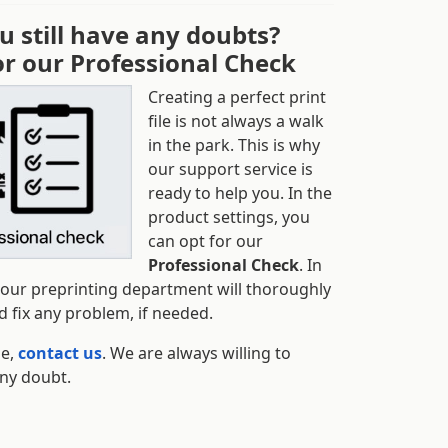
u still have any doubts?
or our Professional Check
Creating a perfect print
file is not always a walk
in the park. This is why
our support service is
ready to help you. In the
product settings, you
can opt for our
Professional Check
. In
 our preprinting department will thoroughly
 fix any problem, if needed.
se,
contact us
. We are always willing to
any doubt.