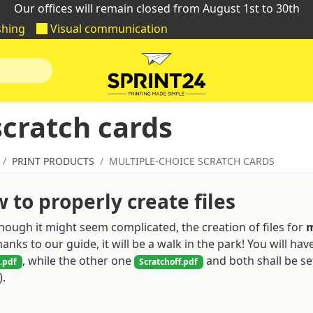
Our offices will remain closed from August 1st to 30th
shing
Visual communication
scratch cards
PRINT PRODUCTS
MULTIPLE-CHOICE SCRATCH CARDS
 to properly create files
hough it might seem complicated, the creation of files for
m
hanks to our guide, it will be a walk in the park! You will ha
, while the other one
and both shall be set
.pdf
Scratchoff.pdf
.