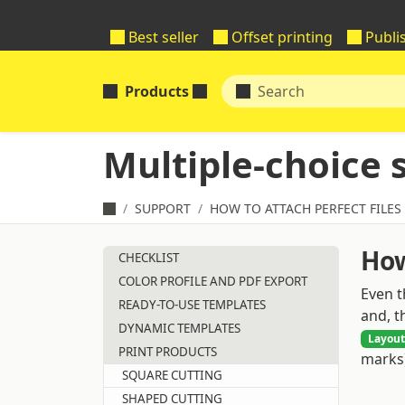
Best seller
Offset printing
Publi
Products
Multiple-choice 
SUPPORT
HOW TO ATTACH PERFECT FILES
How
CHECKLIST
COLOR PROFILE AND PDF EXPORT
Even t
READY-TO-USE TEMPLATES
and, t
DYNAMIC TEMPLATES
Layout
PRINT PRODUCTS
marks)
SQUARE CUTTING
SHAPED CUTTING