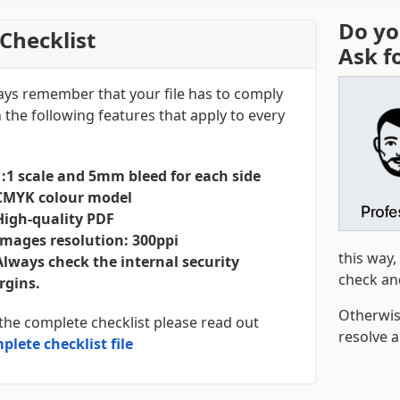
Do yo
Checklist
Ask f
ays remember that your file has to comply
 the following features that apply to every
1:1 scale and 5mm bleed for each side
CMYK colour model
High-quality PDF
Images resolution: 300ppi
this way,
Always check the internal security
check and
gins.
Otherwi
the complete checklist please read out
resolve 
plete checklist file