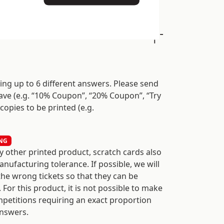
sing up to 6 different answers. Please send
ave (e.g. “10% Coupon”, “20% Coupon”, “Try
 copies to be printed (e.g.
NG
y other printed product, scratch cards also
nufacturing tolerance. If possible, we will
the wrong tickets so that they can be
 For this product, it is not possible to make
mpetitions requiring an exact proportion
nswers.