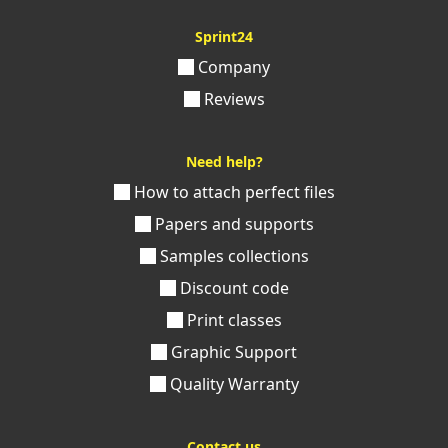
Sprint24
Company
Reviews
Need help?
How to attach perfect files
Papers and supports
Samples collections
Discount code
Print classes
Graphic Support
Quality Warranty
Contact us