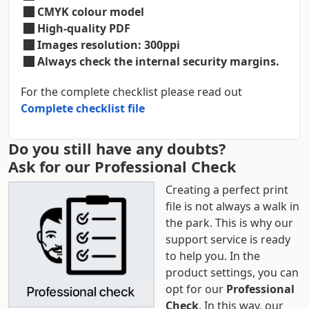
CMYK colour model
High-quality PDF
Images resolution: 300ppi
Always check the internal security margins.
For the complete checklist please read out
Complete checklist file
Do you still have any doubts?
Ask for our Professional Check
Creating a perfect print
file is not always a walk in
the park. This is why our
support service is ready
to help you. In the
product settings, you can
opt for our
Professional
Check
. In this way, our