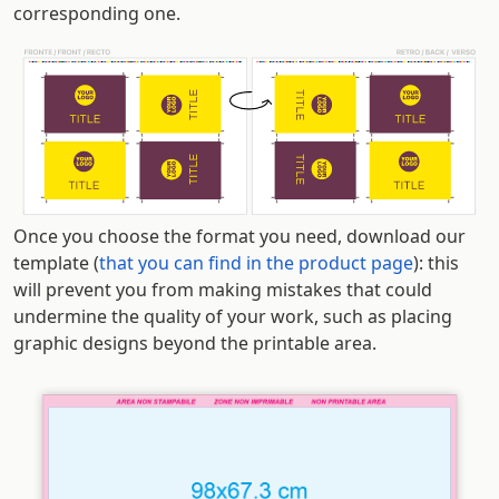
corresponding one.
Once you choose the format you need, download our
template (
that you can find in the product page
): this
will prevent you from making mistakes that could
undermine the quality of your work, such as placing
graphic designs beyond the printable area.