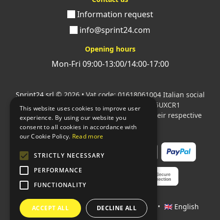
Information request
info@sprint24.com
Opening hours
Mon-Fri 09:00-13:00/14:00-17:00
Sprint24 srl
© 2026 • Vat code: 01618061004 Italian social
security code: 06787400586 SDI: M5UXCR1
This website uses cookies to improve user
All mentioned logos are the property of their respective
experience. By using our website you
owners.
consent to all cookies in accordance with
our Cookie Policy.
Read more
STRICTLY NECESSARY
PERFORMANCE
FUNCTIONALITY
Languages:
🇮🇹 Italiano
•
🇫🇷 Français
•
🇬🇧 English
ACCEPT ALL
DECLINE ALL