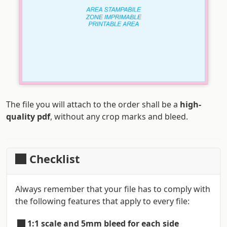
The file you will attach to the order shall be a
high-
quality pdf
, without any crop marks and bleed.
Checklist
Always remember that your file has to comply with
the following features that apply to every file:
1:1 scale and 5mm bleed for each side