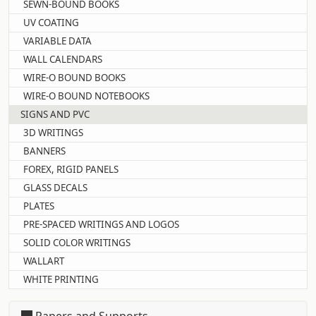
SEWN-BOUND BOOKS
UV COATING
VARIABLE DATA
WALL CALENDARS
WIRE-O BOUND BOOKS
WIRE-O BOUND NOTEBOOKS
SIGNS AND PVC
3D WRITINGS
BANNERS
FOREX, RIGID PANELS
GLASS DECALS
PLATES
PRE-SPACED WRITINGS AND LOGOS
SOLID COLOR WRITINGS
WALLART
WHITE PRINTING
Papers and Supports