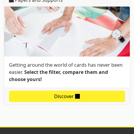
Getting around the world of cards has never been
easier.
Select the filter, compare them and
choose yours!
Discover