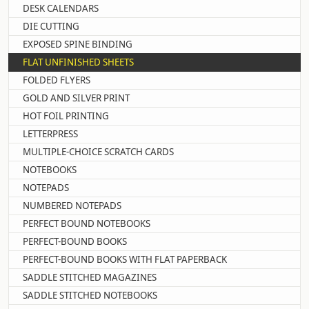
DESK CALENDARS
DIE CUTTING
EXPOSED SPINE BINDING
FLAT UNFINISHED SHEETS
FOLDED FLYERS
GOLD AND SILVER PRINT
HOT FOIL PRINTING
LETTERPRESS
MULTIPLE-CHOICE SCRATCH CARDS
NOTEBOOKS
NOTEPADS
NUMBERED NOTEPADS
PERFECT BOUND NOTEBOOKS
PERFECT-BOUND BOOKS
PERFECT-BOUND BOOKS WITH FLAT PAPERBACK
SADDLE STITCHED MAGAZINES
SADDLE STITCHED NOTEBOOKS