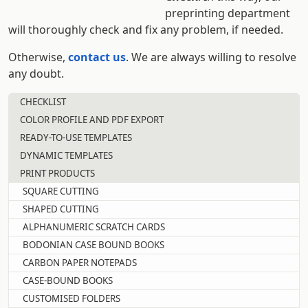
preprinting department
will thoroughly check and fix any problem, if needed.
Otherwise,
contact us
. We are always willing to resolve
any doubt.
CHECKLIST
COLOR PROFILE AND PDF EXPORT
READY-TO-USE TEMPLATES
DYNAMIC TEMPLATES
PRINT PRODUCTS
SQUARE CUTTING
SHAPED CUTTING
ALPHANUMERIC SCRATCH CARDS
BODONIAN CASE BOUND BOOKS
CARBON PAPER NOTEPADS
CASE-BOUND BOOKS
CUSTOMISED FOLDERS