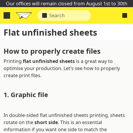
Our offices will remain closed from August 1st to 30th
Flat unfinished sheets
How to properly create files
Printing
flat unfinished sheets
is a great way to
optimise your production. Let’s see how to properly
create print files.
1. Graphic file
In double-sided flat unfinished sheets printing, sheets
rotate on the
short side
. This is an essential
information if you want one side to match the